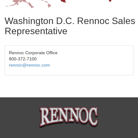
Washington D.C. Rennoc Sales
Representative
Rennoc Corporate Office
800-372-7100
rennoc@rennoc.com