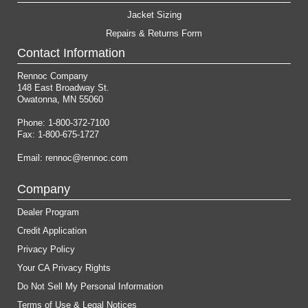
Jacket Sizing
Repairs & Returns Form
Contact Information
Rennoc Company
148 East Broadway St.
Owatonna, MN 55060
Phone: 1-800-372-7100
Fax: 1-800-675-1727
Email:
rennoc@rennoc.com
Company
Dealer Program
Credit Application
Privacy Policy
Your CA Privacy Rights
Do Not Sell My Personal Information
Terms of Use & Legal Notices