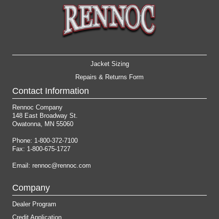
Jacket Sizing
Repairs & Returns Form
Contact Information
Rennoc Company
148 East Broadway St.
Owatonna, MN 55060
Phone: 1-800-372-7100
Fax: 1-800-675-1727
Email:
rennoc@rennoc.com
Company
Dealer Program
Credit Application