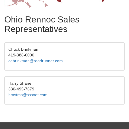
Ohio Rennoc Sales
Representatives
Chuck Brinkman
419-388-6000
cebrinkman@roadrunner.com
Harry Shane
330-495-7679
hmstms@sssnet.com