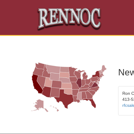
New
Ron 
413-5
rfcsa