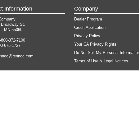
t Information
Company
Company
Dealer Program
 Broadway St.
Credit Application
a, MN 55060
Privacy Policy
-800-372-7100
Your CA Privacy Rights
00-675-1727
Do Not Sell My Personal Informatio
ennoc@rennoc.com
Terms of Use & Legal Notices