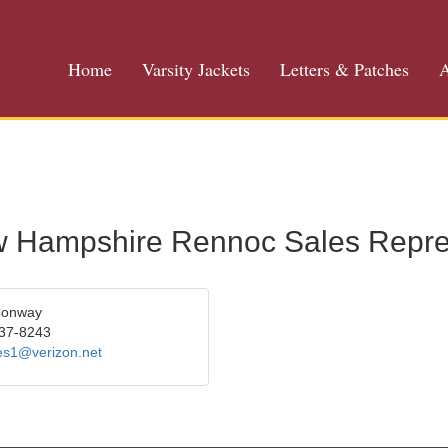
Home
Varsity Jackets
Letters & Patches
A
 Hampshire Rennoc Sales Repre
Conway
37-8243
les1@verizon.net