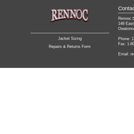
Contac
Rennoc 
148 East
Owatonn
Jacket Sizing
Phone: 1
Fax: 1-8
Repairs & Returns Form
Email:
r