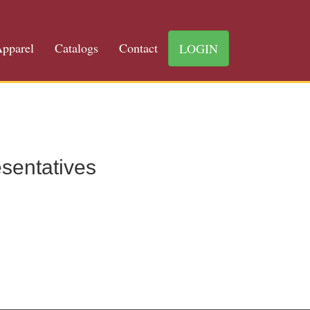
pparel
Catalogs
Contact
LOGIN
sentatives