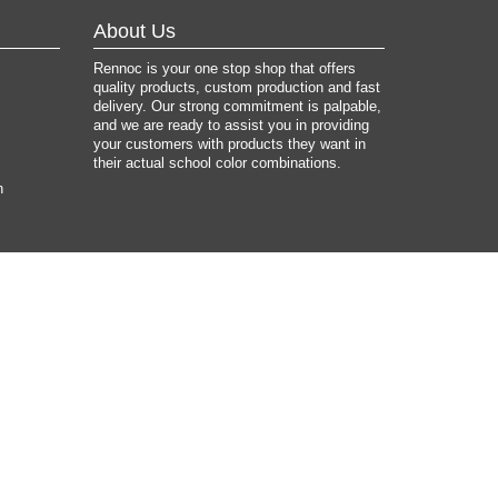
About Us
Rennoc is your one stop shop that offers
quality products, custom production and fast
delivery. Our strong commitment is palpable,
and we are ready to assist you in providing
your customers with products they want in
their actual school color combinations.
n