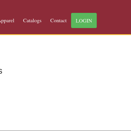
pparel
Catalogs
Contact
LOGIN
s