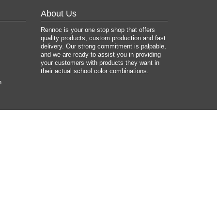
About Us
Rennoc is your one stop shop that offers
quality products, custom production and fast
delivery. Our strong commitment is palpable,
and we are ready to assist you in providing
your customers with products they want in
their actual school color combinations.
n