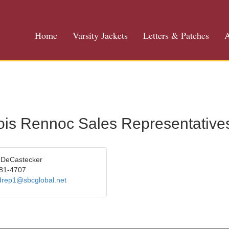
Home
Varsity Jackets
Letters & Patches
A
inois Rennoc Sales Representative
 DeCastecker
81-4707
drep1@sbcglobal.net