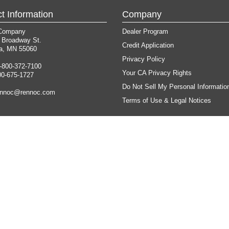
t Information
Company
Company
Dealer Program
 Broadway St.
Credit Application
a, MN 55060
Privacy Policy
-800-372-7100
Your CA Privacy Rights
00-675-1727
Do Not Sell My Personal Informatio
ennoc@rennoc.com
Terms of Use & Legal Notices