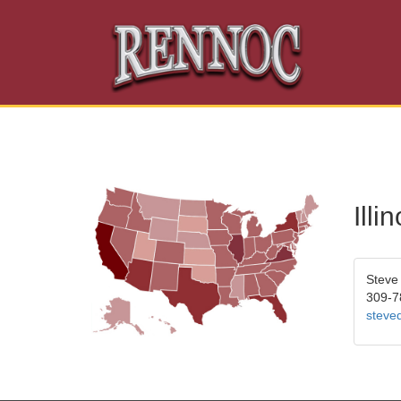
Ill
Steve
309-7
steve