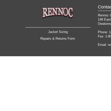
Contac
Rennoc 
148 East
Owatonn
Jacket Sizing
Phone: 1
Fax: 1-8
Repairs & Returns Form
Email:
r