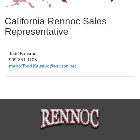
California Rennoc Sales
Representative
Todd Kausrud
909-851-1103
mailto:Todd.Kausrud@verizon.net