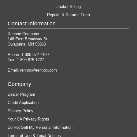
Jacket Sizing
Repairs & Returns Form
Contact Information
Rennoc Company
148 East Broadway St.
Owatonna, MN 55060
Phone: 1-800-372-7100
Fax: 1-800-675-1727
Email:
rennoc@rennoc.com
Company
Dealer Program
Credit Application
Privacy Policy
Your CA Privacy Rights
Do Not Sell My Personal Information
Terms of Use & Legal Notices